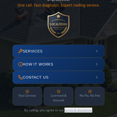
One call. Fast diagnosis. Expert roofing service.
SERVICES
HOW IT WORKS
CONTACT US
Fast Service
Licensed &
No Fix, No Fee
Insured
By calling, you agree to our
terms & disclaimer
.