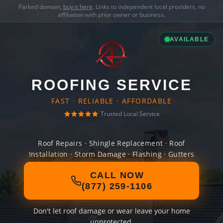
Parked domain,
buy it here
. Links to independent local providers, no
affiliation with prior owner or business.
AVAILABLE
ROOFING SERVICE
FAST · RELIABLE · AFFORDABLE
Trusted Local Service
Roof Repairs · Shingle Replacement · Roof
Installation · Storm Damage · Flashing · Gutters
CALL NOW
(877) 259-1106
Don't let roof damage or wear leave your home
unprotected.