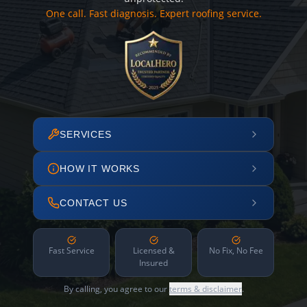
One call. Fast diagnosis. Expert roofing service.
SERVICES
HOW IT WORKS
CONTACT US
Fast Service
Licensed &
No Fix, No Fee
Insured
By calling, you agree to our
terms & disclaimer
.