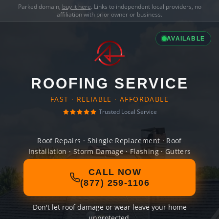
Parked domain,
buy it here
. Links to independent local providers, no
affiliation with prior owner or business.
AVAILABLE
ROOFING SERVICE
FAST · RELIABLE · AFFORDABLE
Trusted Local Service
Roof Repairs · Shingle Replacement · Roof
Installation · Storm Damage · Flashing · Gutters
CALL NOW
(877) 259-1106
Don't let roof damage or wear leave your home
unprotected.