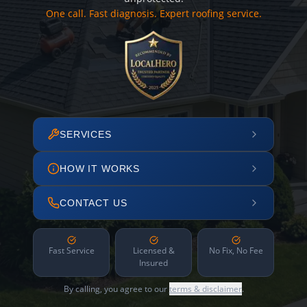
One call. Fast diagnosis. Expert roofing service.
SERVICES
HOW IT WORKS
CONTACT US
Fast Service
Licensed &
No Fix, No Fee
Insured
By calling, you agree to our
terms & disclaimer
.