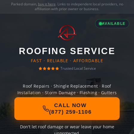
Parked domain,
buy it here
. Links to independent local providers, no
affiliation with prior owner or business.
AVAILABLE
ROOFING SERVICE
FAST · RELIABLE · AFFORDABLE
Trusted Local Service
Roof Repairs · Shingle Replacement · Roof
Installation · Storm Damage · Flashing · Gutters
CALL NOW
(877) 259-1106
Don't let roof damage or wear leave your home
unprotected.