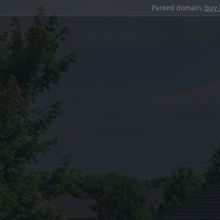
Parked domain,
buy 