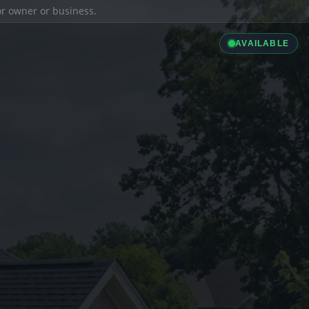
ior owner or business.
AVAILABLE