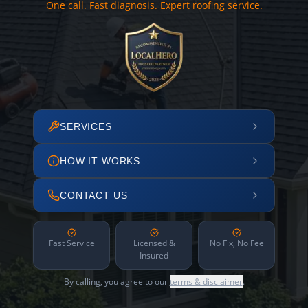
One call. Fast diagnosis. Expert roofing service.
SERVICES
HOW IT WORKS
CONTACT US
Fast Service
Licensed &
No Fix, No Fee
Insured
By calling, you agree to our
terms & disclaimer
.