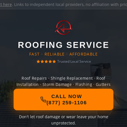
it here
. Links to independent local providers, no affiliation with pr
ROOFING SERVICE
FAST · RELIABLE · AFFORDABLE
Trusted Local Service
Roof Repairs · Shingle Replacement · Roof
Installation · Storm Damage · Flashing · Gutters
CALL NOW
(877) 259-1106
Don't let roof damage or wear leave your home
unprotected.