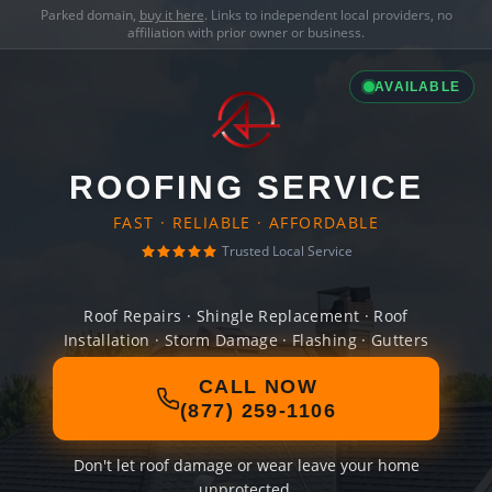
Parked domain,
buy it here
. Links to independent local providers, no
affiliation with prior owner or business.
AVAILABLE
ROOFING SERVICE
FAST · RELIABLE · AFFORDABLE
Trusted Local Service
Roof Repairs · Shingle Replacement · Roof
Installation · Storm Damage · Flashing · Gutters
CALL NOW
(877) 259-1106
Don't let roof damage or wear leave your home
unprotected.