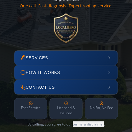
One call. Fast diagnosis. Expert roofing service.
SERVICES
HOW IT WORKS
CONTACT US
Fast Service
Licensed &
No Fix, No Fee
Insured
By calling, you agree to our
terms & disclaimer
.