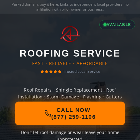
Parked domain,
buy it here
. Links to independent local providers, no
affiliation with prior owner or business.
AVAILABLE
ROOFING SERVICE
FAST · RELIABLE · AFFORDABLE
Trusted Local Service
Roof Repairs · Shingle Replacement · Roof
Installation · Storm Damage · Flashing · Gutters
CALL NOW
(877) 259-1106
Don't let roof damage or wear leave your home
unprotected.