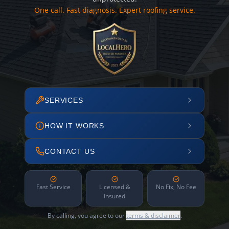
One call. Fast diagnosis. Expert roofing service.
SERVICES
HOW IT WORKS
CONTACT US
Fast Service
Licensed &
No Fix, No Fee
Insured
By calling, you agree to our
terms & disclaimer
.