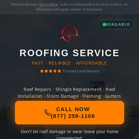
Parked domain,
buy it here
. Links to independent local providers, no
affiliation with prior owner or business.
AVAILABLE
ROOFING SERVICE
FAST · RELIABLE · AFFORDABLE
Trusted Local Service
Roof Repairs · Shingle Replacement · Roof
Installation · Storm Damage · Flashing · Gutters
CALL NOW
(877) 259-1106
Don't let roof damage or wear leave your home
unprotected.