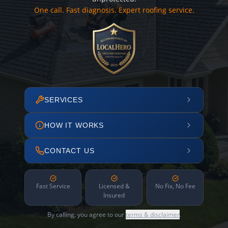
One call. Fast diagnosis. Expert roofing service.
SERVICES
HOW IT WORKS
CONTACT US
Fast Service
Licensed &
No Fix, No Fee
Insured
By calling, you agree to our
terms & disclaimer
.