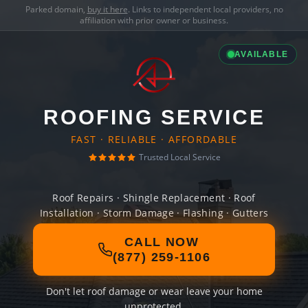
Parked domain,
buy it here
. Links to independent local providers, no
affiliation with prior owner or business.
AVAILABLE
ROOFING SERVICE
FAST · RELIABLE · AFFORDABLE
Trusted Local Service
Roof Repairs · Shingle Replacement · Roof
Installation · Storm Damage · Flashing · Gutters
CALL NOW
(877) 259-1106
Don't let roof damage or wear leave your home
unprotected.