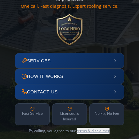
One call. Fast diagnosis. Expert roofing service.
SERVICES
HOW IT WORKS
CONTACT US
Fast Service
Licensed &
No Fix, No Fee
Insured
By calling, you agree to our
terms & disclaimer
.