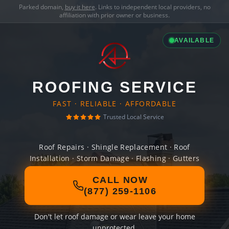
Parked domain,
buy it here
. Links to independent local providers, no
affiliation with prior owner or business.
AVAILABLE
ROOFING SERVICE
FAST · RELIABLE · AFFORDABLE
Trusted Local Service
Roof Repairs · Shingle Replacement · Roof
Installation · Storm Damage · Flashing · Gutters
CALL NOW
(877) 259-1106
Don't let roof damage or wear leave your home
unprotected.