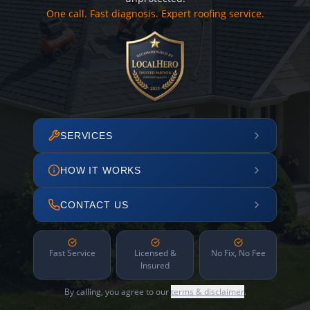
One call. Fast diagnosis. Expert roofing service.
SERVICES
HOW IT WORKS
CONTACT US
Fast Service
Licensed &
No Fix, No Fee
Insured
By calling, you agree to our
terms & disclaimer
.