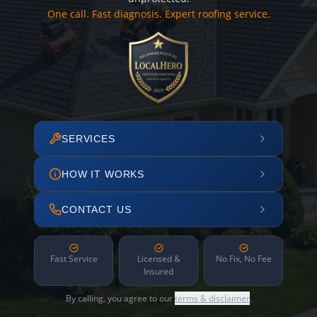
One call. Fast diagnosis. Expert roofing service.
SERVICES
HOW IT WORKS
CONTACT US
Fast Service
Licensed &
No Fix, No Fee
Insured
By calling, you agree to our
terms & disclaimer
.