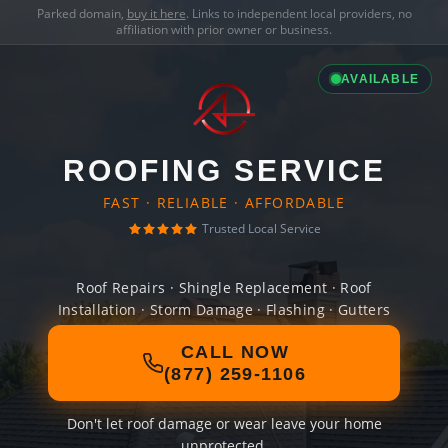
Parked domain,
buy it here
. Links to independent local providers, no
affiliation with prior owner or business.
AVAILABLE
ROOFING SERVICE
FAST · RELIABLE · AFFORDABLE
Trusted Local Service
Roof Repairs · Shingle Replacement · Roof
Installation · Storm Damage · Flashing · Gutters
CALL NOW
(877) 259-1106
Don't let roof damage or wear leave your home
unprotected.