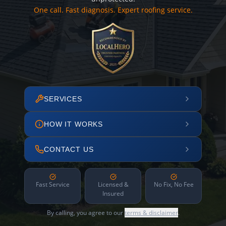
One call. Fast diagnosis. Expert roofing service.
SERVICES
HOW IT WORKS
CONTACT US
Fast Service
Licensed &
No Fix, No Fee
Insured
By calling, you agree to our
terms & disclaimer
.