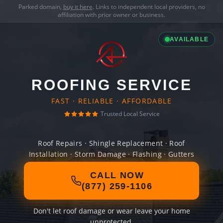
Parked domain,
buy it here
. Links to independent local providers, no
affiliation with prior owner or business.
AVAILABLE
ROOFING SERVICE
FAST · RELIABLE · AFFORDABLE
Trusted Local Service
Roof Repairs · Shingle Replacement · Roof
Installation · Storm Damage · Flashing · Gutters
CALL NOW
(877) 259-1106
Don't let roof damage or wear leave your home
unprotected.